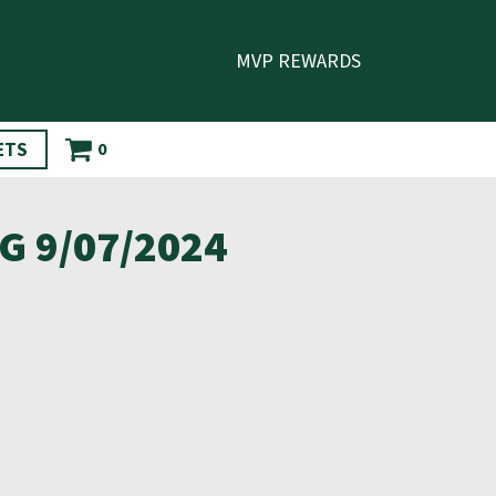
MVP REWARDS
ETS
0
 9/07/2024