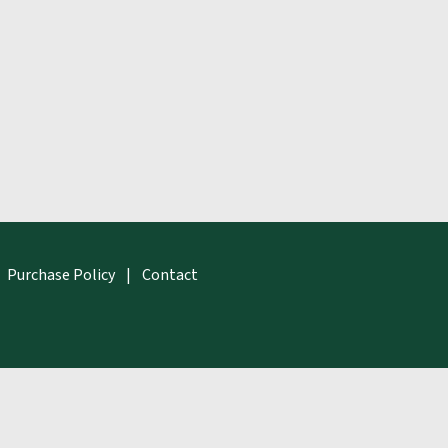
Purchase Policy
|
Contact