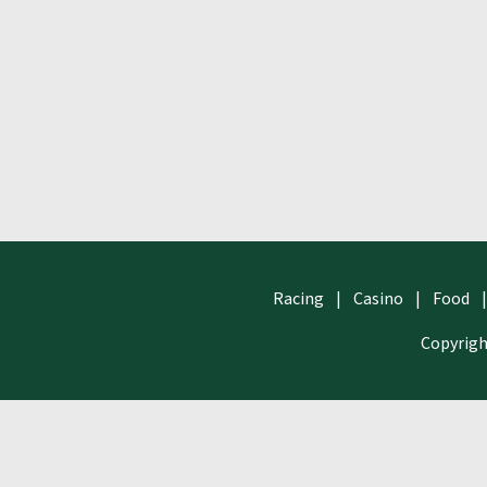
Racing
|
Casino
|
Food
|
Copyrigh