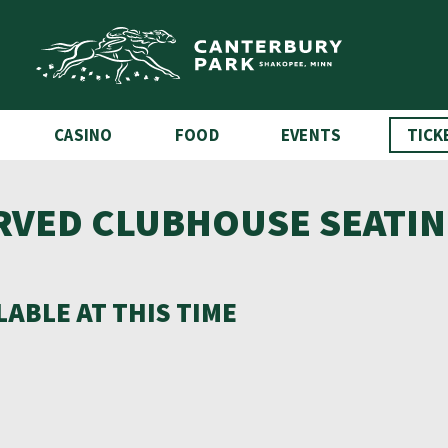
CASINO
FOOD
EVENTS
TICK
ION LIVE RACING TICKETS
RVED CLUBHOUSE SEATING
LABLE AT THIS TIME