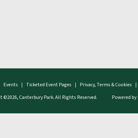
Events
|
Ticketed Event Pages
|
Privacy, Terms & Cookies
|
t ©2026, Canterbury Park.
All Rights Reserved.
Powered by