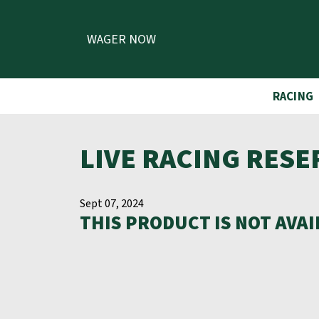
WAGER NOW
RACING
GENERAL ADMISS
LIVE RACING RESE
Sept 07, 2024
THIS PRODUCT IS NOT AVAI