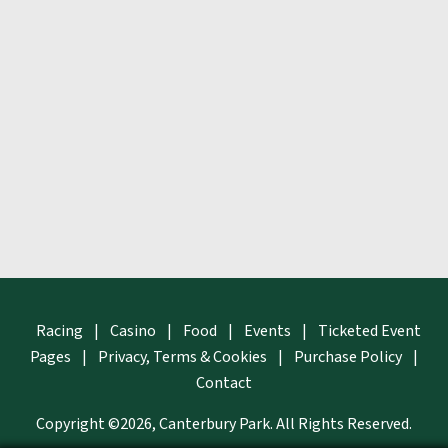
Racing
|
Casino
|
Food
|
Events
|
Ticketed Event
Pages
|
Privacy, Terms & Cookies
|
Purchase Policy
|
Contact
Copyright ©2026, Canterbury Park.
All Rights Reserved.