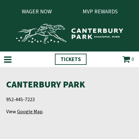
WAGER NOW
MVP REWARDS
TICKETS
0
CANTERBURY PARK
952-445-7223
View
Google Map
.