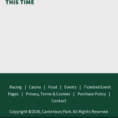
THIS TIME
Racing
|
Casino
|
Food
|
Events
|
Ticketed Event
Pages
|
Privacy, Terms & Cookies
|
Purchase Policy
|
Contact
Copyright ©2026, Canterbury Park.
All Rights Reserved.