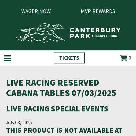
WAGER NOW
MVP REWARDS
TICKETS
0
LIVE RACING RESERVED
CABANA TABLES 07/03/2025
LIVE RACING SPECIAL EVENTS
July 03, 2025
THIS PRODUCT IS NOT AVAILABLE AT